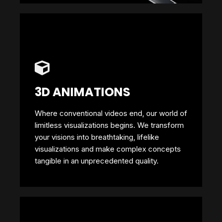
3D ANIMATIONS
Where conventional videos end, our world of
limitless visualizations begins. We transform
your visions into breathtaking, lifelike
visualizations and make complex concepts
tangible in an unprecedented quality.