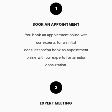
1
BOOK AN APPOINTMENT
You book an appointment online with
our experts for an initial
consultationYou book an appointment
online with our experts for an initial
consultation.
2
EXPERT MEETING