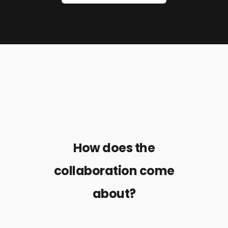
How does the
collaboration come
about?