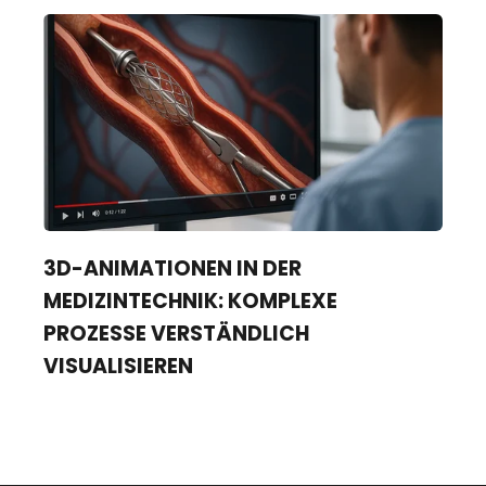
3D-ANIMATIONEN IN DER
MEDIZINTECHNIK: KOMPLEXE
PROZESSE VERSTÄNDLICH
VISUALISIEREN