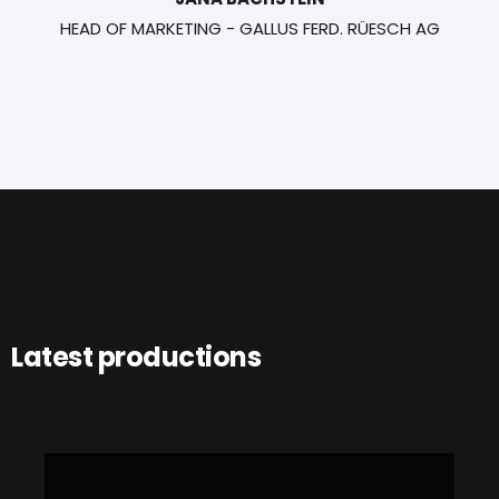
HEAD OF MARKETING - GALLUS FERD. RÜESCH AG
Latest productions