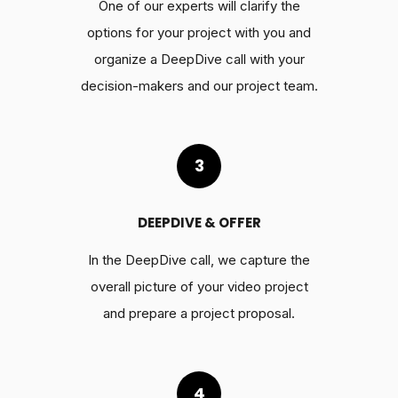
One of our experts will clarify the
options for your project with you and
organize a DeepDive call with your
decision-makers and our project team.
3
DEEPDIVE & OFFER
In the DeepDive call, we capture the
overall picture of your video project
and prepare a project proposal.
4