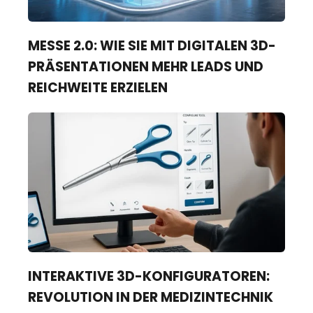
MESSE 2.0: WIE SIE MIT DIGITALEN 3D-
PRÄSENTATIONEN MEHR LEADS UND
REICHWEITE ERZIELEN
INTERAKTIVE 3D-KONFIGURATOREN:
REVOLUTION IN DER MEDIZINTECHNIK