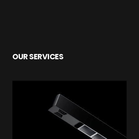
OUR SERVICES