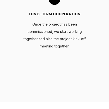
LONG-TERM COOPERATION
Once the project has been
commissioned, we start working
together and plan the project kick-off
meeting together.