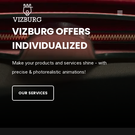
VIZBURG OFFERS
INDIVIDUALIZED
Make your products and services shine - with
precise & photorealistic animations!
OUR SERVICES