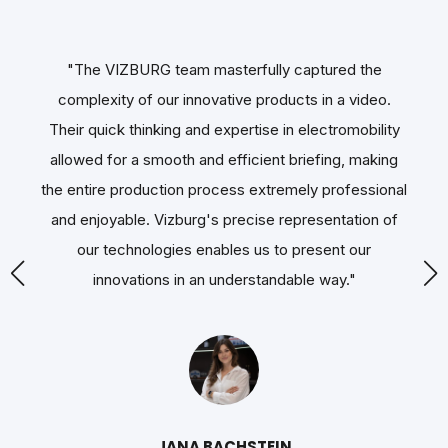
"The VIZBURG team masterfully captured the
"T
.
complexity of our innovative products in a video.
ty
Their quick thinking and expertise in electromobility
ng
allowed for a smooth and efficient briefing, making
nal
the entire production process extremely professional
u
of
and enjoyable. Vizburg's precise representation of
s
our technologies enables us to present our
sig
innovations in an understandable way.
"
th
a 
T
JANA BACHSTEIN