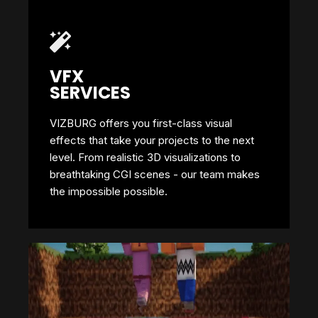
VFX
SERVICES
VIZBURG offers you first-class visual
effects that take your projects to the next
level. From realistic 3D visualizations to
breathtaking CGI scenes - our team makes
the impossible possible.