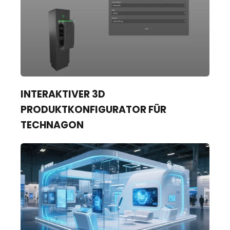
INTERAKTIVER 3D
PRODUKTKONFIGURATOR FÜR
TECHNAGON