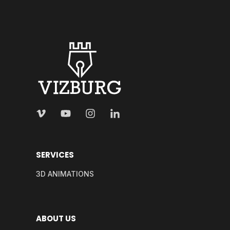
SERVICES
3D ANIMATIONS
ABOUT US