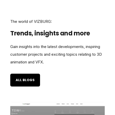
The world of VIZBURG:
Trends, insights and more
Gain insights into the latest developments, inspiring
customer projects and exciting topics relating to 3D
animation and VFX.
ALL BLOGS