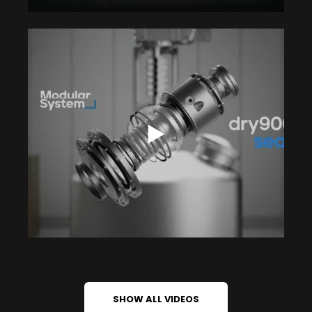
SHOW ALL VIDEOS