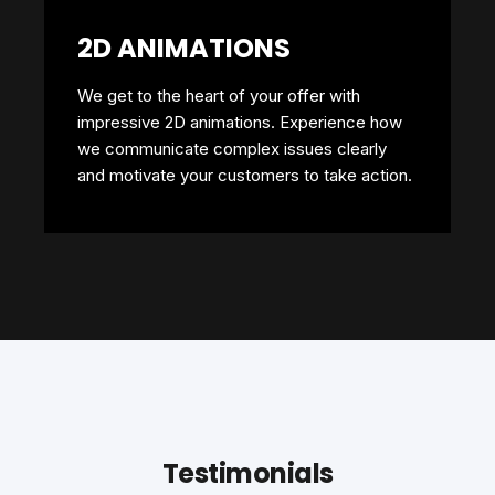
2D ANIMATIONS
We get to the heart of your offer with
impressive 2D animations. Experience how
we communicate complex issues clearly
and motivate your customers to take action.
Testimonials